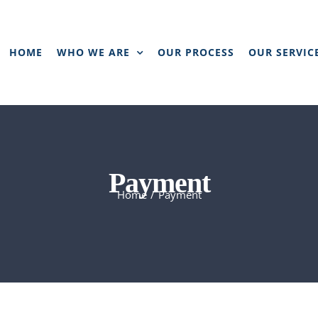
HOME
WHO WE ARE
OUR PROCESS
OUR SERVIC
Payment
Home
/
Payment