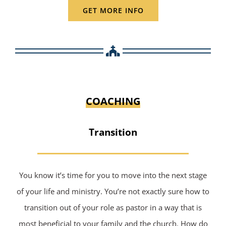
GET MORE INFO
COACHING
Transition
You know it’s time for you to move into the next stage
of your life and ministry. You’re not exactly sure how to
transition out of your role as pastor in a way that is
most beneficial to your family and the church. How do