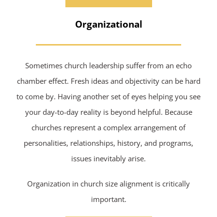
Organizational
Sometimes church leadership suffer from an echo
chamber effect. Fresh ideas and objectivity can be hard
to come by. Having another set of eyes helping you see
your day-to-day reality is beyond helpful. Because
churches represent a complex arrangement of
personalities, relationships, history, and programs,
issues inevitably arise.
Organization in church size alignment is critically
important.