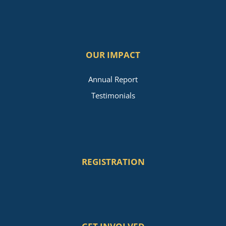
OUR IMPACT
Annual Report
Testimonials
REGISTRATION