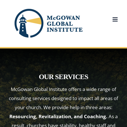
Skip
to
content
OUR SERVICES
McGowan Global Institute offers a wide range of
consulting services designed to impact all areas of
your church. We provide help in three areas:
Resourcing, Revitalization, and Coaching.
As a
result, churches have stability, healthy staff and