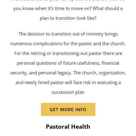
you know when it’s time to move on? What should a
plan to transition look like?
The decision to transition out of ministry brings
numerous complications for the pastor and the church.
For the retiring or transitioning-out pastor there are
personal questions of future usefulness, financial
security, and personal legacy. The church, organization,
and newly hired pastor will face risk in executing a
succession plan
GET MORE INFO
Pastoral Health