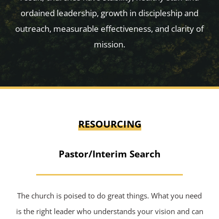
ordained leadership, growth in discipleship and
outreach, measurable effectiveness, and clarity of
mission.
RESOURCING
Pastor/Interim Search
The church is poised to do great things. What you need
is the right leader who understands your vision and can