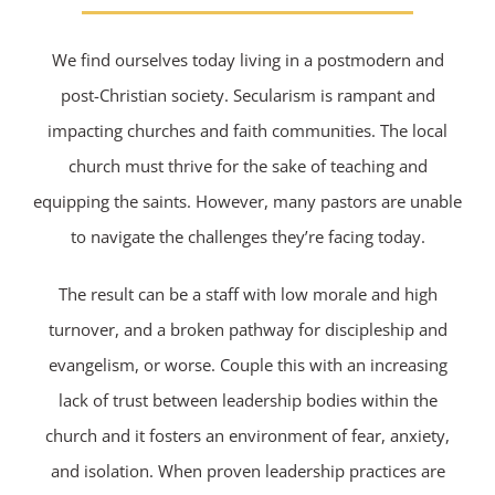
We find ourselves today living in a postmodern and
post-Christian society. Secularism is rampant and
impacting churches and faith communities. The local
church must thrive for the sake of teaching and
equipping the saints. However, many pastors are unable
to navigate the challenges they’re facing today.
The result can be a staff with low morale and high
turnover, and a broken pathway for discipleship and
evangelism, or worse. Couple this with an increasing
lack of trust between leadership bodies within the
church and it fosters an environment of fear, anxiety,
and isolation. When proven leadership practices are