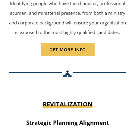
Identifying people who have the character, professional
acumen, and ministerial presence, from both a ministry
and corporate background will ensure your organization
is exposed to the most highly qualified candidates.
GET MORE INFO
REVITALIZATION
Strategic Planning Alignment