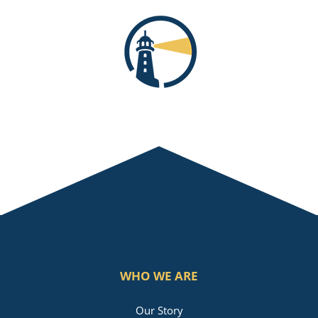
WHO WE ARE
Our Story