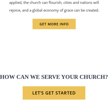
applied, the church can flourish, cities and nations will
rejoice, and a global economy of grace can be created.
GET MORE INFO
HOW CAN WE SERVE YOUR CHURCH?
LET’S GET STARTED