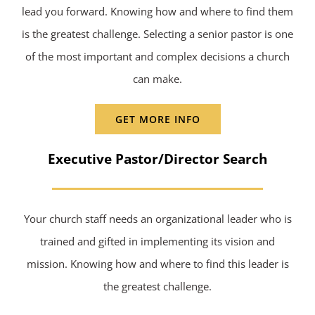
lead you forward. Knowing how and where to find them
is the greatest challenge. Selecting a senior pastor is one
of the most important and complex decisions a church
can make.
GET MORE INFO
Executive Pastor/Director Search
Your church staff needs an organizational leader who is
trained and gifted in implementing its vision and
mission. Knowing how and where to find this leader is
the greatest challenge.