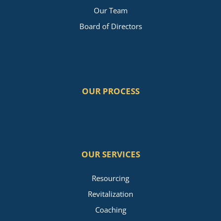
Our Team
Board of Directors
OUR PROCESS
OUR SERVICES
Resourcing
Revitalization
Coaching