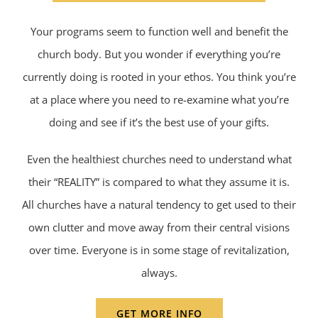
Your programs seem to function well and benefit the
church body. But you wonder if everything you’re
currently doing is rooted in your ethos. You think you’re
at a place where you need to re-examine what you’re
doing and see if it’s the best use of your gifts.
Even the healthiest churches need to understand what
their “REALITY” is compared to what they assume it is.
All churches have a natural tendency to get used to their
own clutter and move away from their central visions
over time. Everyone is in some stage of revitalization,
always.
GET MORE INFO