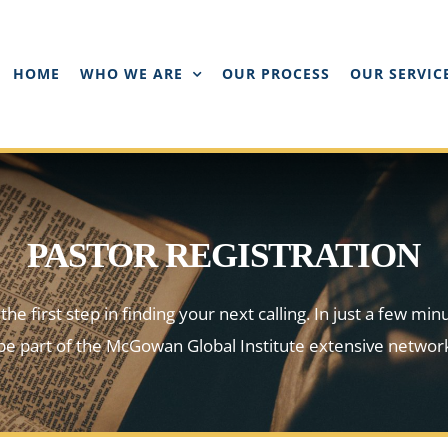
HOME
WHO WE ARE
OUR PROCESS
OUR SERVIC
PASTOR REGISTRATION
he first step in finding your next calling. In just a few min
l be part of the McGowan Global Institute extensive network