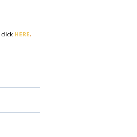
click
HERE
.