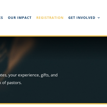
ES
OUR IMPACT
REGISTRATION
GET INVOLVED
utes, your experience, gifts, and
 of pastors.