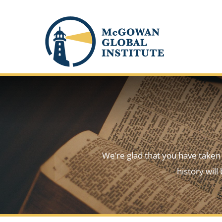
Skip
to
content
We’re glad that you have taken t
history wil