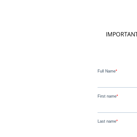
IMPORTANT: