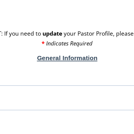
 If you need to
update
your Pastor Profile, please 
*
Indicates Required