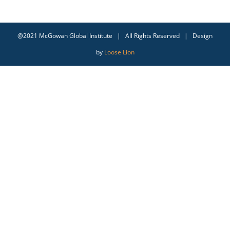
@2021 McGowan Global Institute | All Rights Reserved | Design
by
Loose Lion