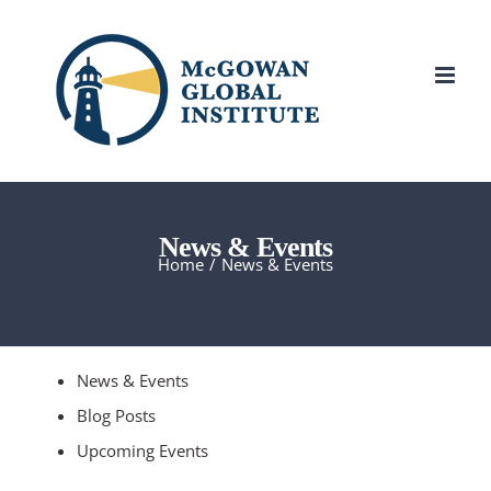
Skip
to
content
News & Events
Home
/
News & Events
News & Events
Blog Posts
Upcoming Events