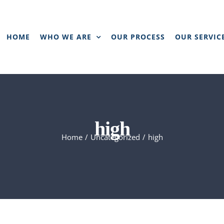
HOME
WHO WE ARE
OUR PROCESS
OUR SERVIC
high
Home
/
Uncategorized
/
high