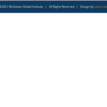
@2021 McGowan Global Institute | All Rights Reserved | Design by
Loose Lio