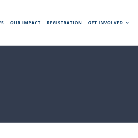
ES
OUR IMPACT
REGISTRATION
GET INVOLVED