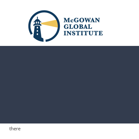
Skip
to
content
there